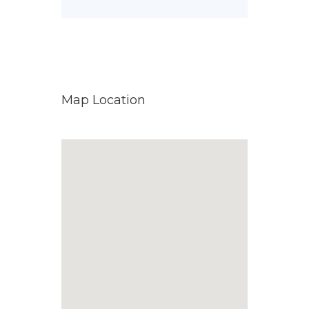
Map Location