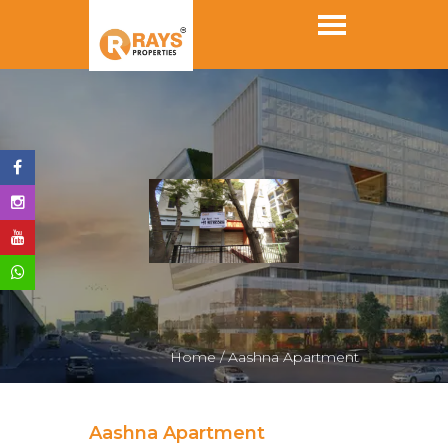
Home /
Aashna Apartment
Aashna Apartment