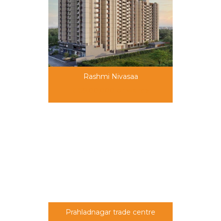
Rashmi Nivasaa
69,00,000 onwards
Prahladnagar trade centre