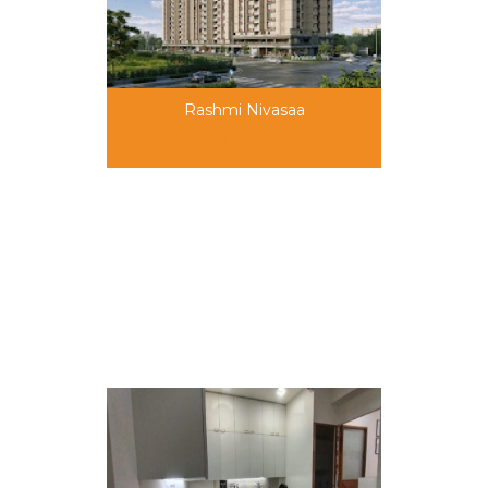
Rashmi Nivasaa
call for price