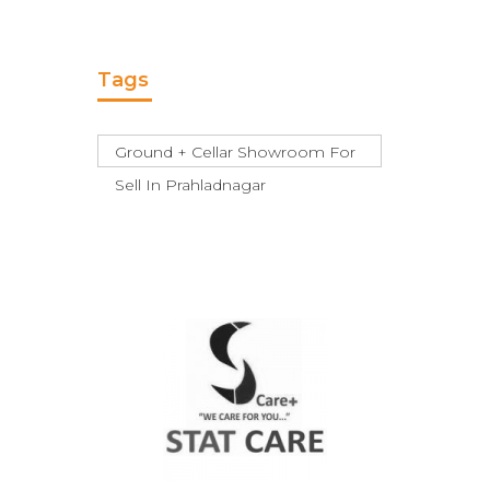
Tags
Ground + Cellar Showroom For
Sell In Prahladnagar