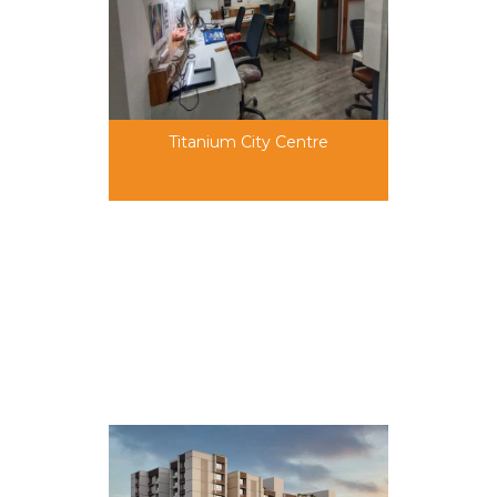
Titanium City Centre
50,00,000