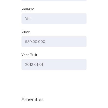
Parking
Price
Year Built
Amenities