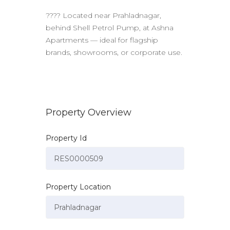
???? Located near Prahladnagar,
behind Shell Petrol Pump, at Ashna
Apartments — ideal for flagship
brands, showrooms, or corporate use.
Property Overview
Property Id
Property Location