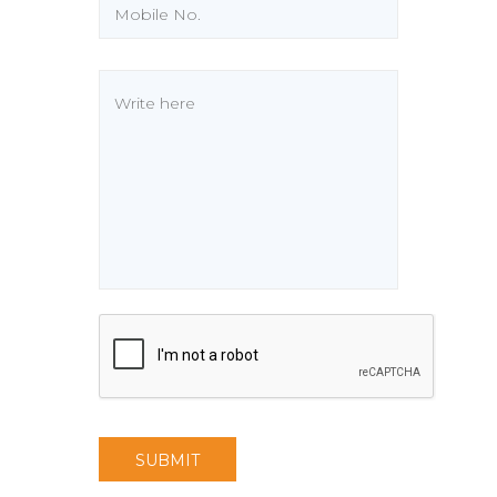
SUBMIT