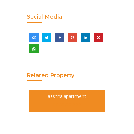
Social Media
Related Property
aashna apartment
5,50,00,000