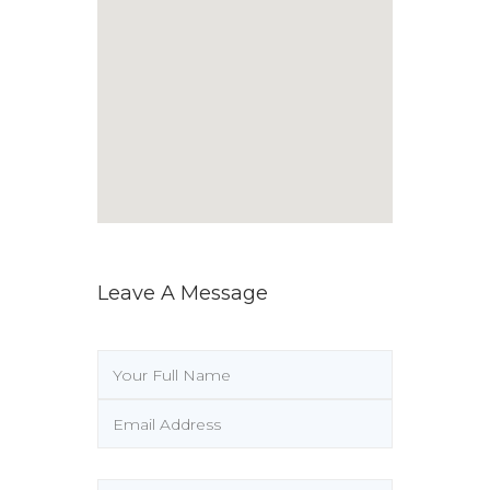
Leave A Message