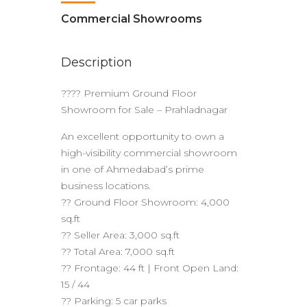
Commercial Showrooms
Description
???? Premium Ground Floor
Showroom for Sale – Prahladnagar
An excellent opportunity to own a
high-visibility commercial showroom
in one of Ahmedabad’s prime
business locations.
?? Ground Floor Showroom: 4,000
sq.ft
?? Seller Area: 3,000 sq.ft
?? Total Area: 7,000 sq.ft
?? Frontage: 44 ft | Front Open Land:
15 / 44
?? Parking: 5 car parks