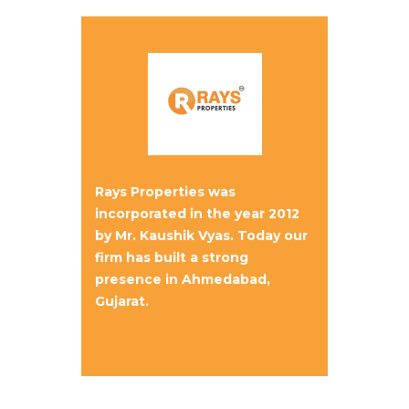
Rays Properties was
incorporated in the year 2012
by Mr. Kaushik Vyas. Today our
firm has built a strong
presence in Ahmedabad,
Gujarat.