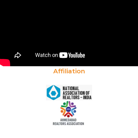
Affiliation