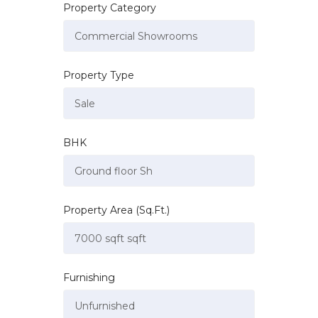
Property Category
Property Type
BHK
Property Area (Sq.Ft.)
Furnishing