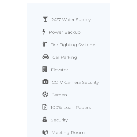
24*7 Water Supply
Power Backup
Fire Fighting Systems
Car Parking
Elevator
CCTV Camera Security
Garden
100% Loan Papers
Security
Meeting Room